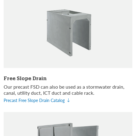
Free Slope Drain
Our precast FSD can also be used as a stormwater drain,
canal, utility duct, ICT duct and cable rack.
Precast Free Slope Drain Catalog