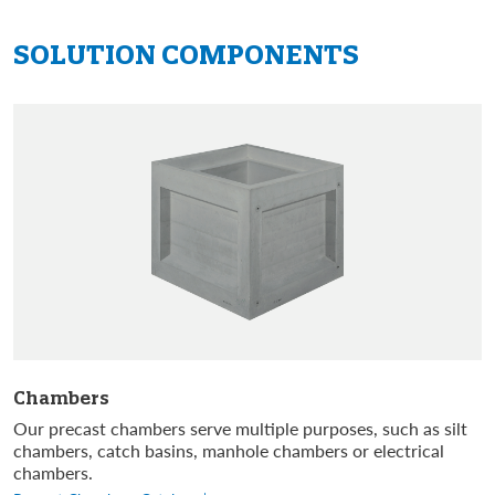
SOLUTION
COMPONENTS
Chambers
Our precast chambers serve multiple purposes, such as silt
chambers, catch basins, manhole chambers or electrical
chambers.