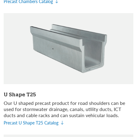
Precast Chambers Catalog
U Shape T25
Our U shaped precast product for road shoulders can be
used for stormwater drainage, canals, utility ducts, ICT
ducts and cable racks and can sustain vehicular loads.
Precast U Shape T25 Catalog