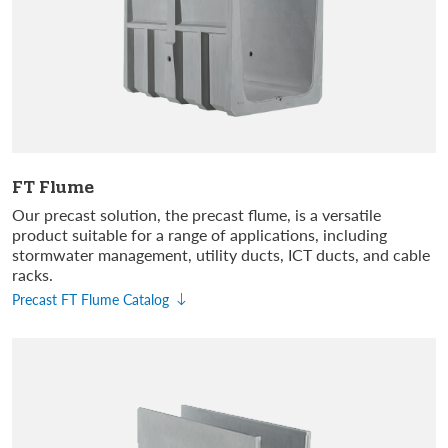
FT Flume
Our precast solution, the precast flume, is a versatile
product suitable for a range of applications, including
stormwater management, utility ducts, ICT ducts, and cable
racks.
Precast FT Flume Catalog