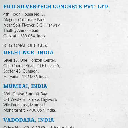
FUJI SILVERTECH
CONCRETE PVT. LTD.
4th Floor, House No. 5,
Magnet Corporate Park
Near Sola Flyover, S.G. Highway
Thaltej, Ahmedabad,
Gujarat - 380 054, India.
REGIONAL OFFICES:
DELHI-NCR, INDIA
Level 18, One Horizon Center,
Golf Course Road, DLF Phase-5,
Sector 43, Gurgaon,
Haryana - 122 002, India.
MUMBAI, INDIA
309, Omkar Summit Bay,
Off Western Express Highway,
Vile Parle East, Mumbai,
Maharashtra - 400 057, India.
VADODARA, INDIA
Office No. 518, K-10 Grand, B/h Atlantis