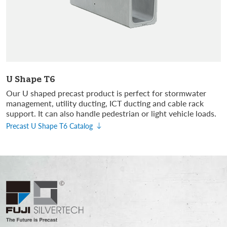
U Shape T6
Our U shaped precast product is perfect for stormwater
management, utility ducting, ICT ducting and cable rack
support. It can also handle pedestrian or light vehicle loads.
Precast U Shape T6 Catalog