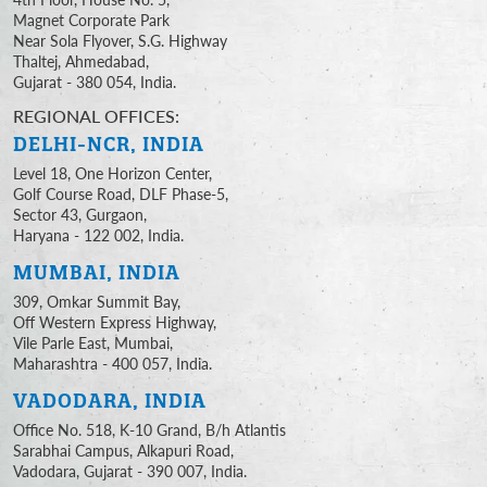
Magnet Corporate Park
Near Sola Flyover, S.G. Highway
Thaltej, Ahmedabad,
Gujarat - 380 054, India.
REGIONAL OFFICES:
DELHI-NCR, INDIA
Level 18, One Horizon Center,
Golf Course Road, DLF Phase-5,
Sector 43, Gurgaon,
Haryana - 122 002, India.
MUMBAI, INDIA
309, Omkar Summit Bay,
Off Western Express Highway,
Vile Parle East, Mumbai,
Maharashtra - 400 057, India.
VADODARA, INDIA
Office No. 518, K-10 Grand, B/h Atlantis
Sarabhai Campus, Alkapuri Road,
Vadodara, Gujarat - 390 007, India.