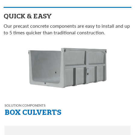
QUICK & EASY
Our precast concrete components are easy to install and up
to 5 times quicker than traditional construction.
SOLUTION COMPONENTS
BOX CULVERTS