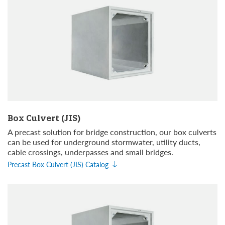
Box Culvert (JIS)
A precast solution for bridge construction, our box culverts
can be used for underground stormwater, utility ducts,
cable crossings, underpasses and small bridges.
Precast Box Culvert (JIS) Catalog