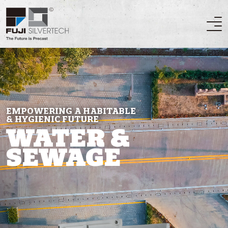
EMPOWERING A HABITABLE
& HYGIENIC FUTURE
WATER &
SEWAGE