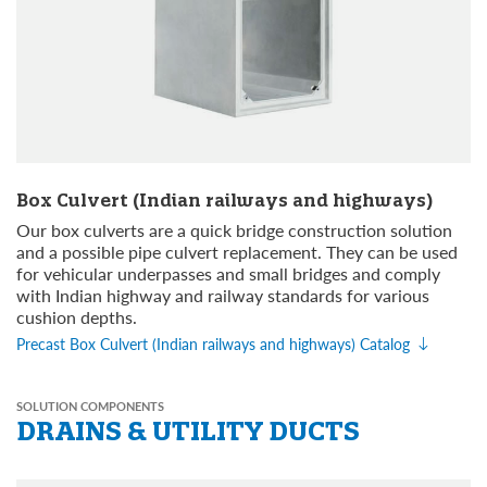
Box Culvert (Indian railways and highways)
Our box culverts are a quick bridge construction solution
and a possible pipe culvert replacement. They can be used
for vehicular underpasses and small bridges and comply
with Indian highway and railway standards for various
cushion depths.
Precast Box Culvert (Indian railways and highways) Catalog
SOLUTION COMPONENTS
DRAINS &
UTILITY DUCTS