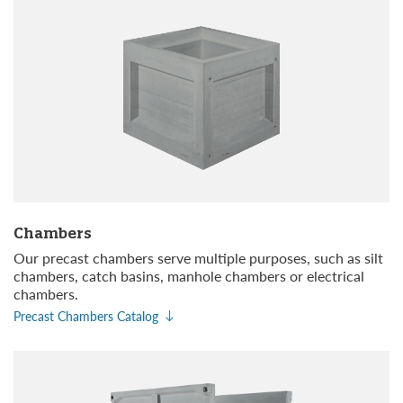
Chambers
Our precast chambers serve multiple purposes, such as silt
chambers, catch basins, manhole chambers or electrical
chambers.
Precast Chambers Catalog