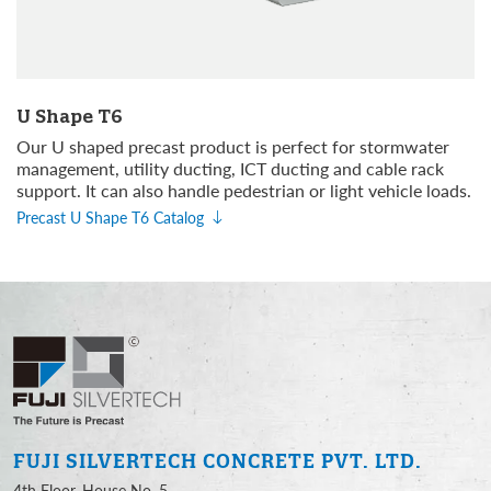
U Shape T6
Our U shaped precast product is perfect for stormwater
management, utility ducting, ICT ducting and cable rack
support. It can also handle pedestrian or light vehicle loads.
Precast U Shape T6 Catalog
FUJI SILVERTECH
CONCRETE PVT. LTD.
4th Floor, House No. 5,