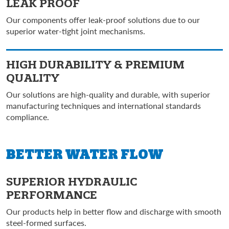
LEAK PROOF
Our components offer leak-proof solutions due to our
superior water-tight joint mechanisms.
HIGH DURABILITY &
PREMIUM
QUALITY
Our solutions are high-quality and durable, with superior
manufacturing techniques and international standards
compliance.
BETTER
WATER FLOW
SUPERIOR HYDRAULIC
PERFORMANCE
Our products help in better flow and discharge with smooth
steel-formed surfaces.