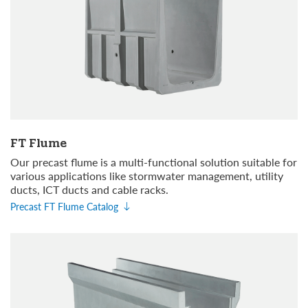
FT Flume
Our precast flume is a multi-functional solution suitable for
various applications like stormwater management, utility
ducts, ICT ducts and cable racks.
Precast FT Flume Catalog