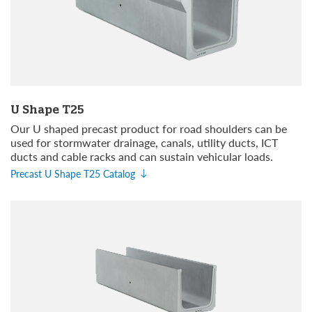
U Shape T25
Our U shaped precast product for road shoulders can be
used for stormwater drainage, canals, utility ducts, ICT
ducts and cable racks and can sustain vehicular loads.
Precast U Shape T25 Catalog