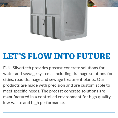
LET’S FLOW INTO FUTURE
FUJI Silvertech provides precast concrete solutions for
water and sewage systems, including drainage solutions for
cities, road drainage and sewage treatment plants. Our
products are made with precision and are customisable to
meet specific needs. The precast concrete solutions are
manufactured in a controlled environment for high quality,
low waste and high performance.