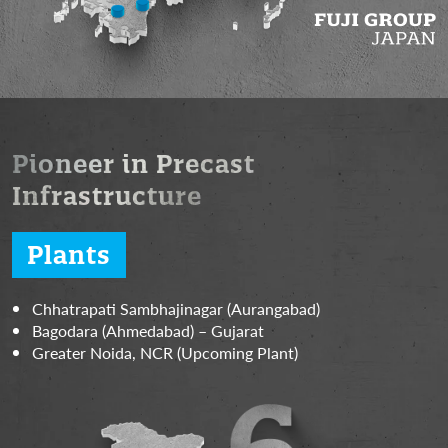
Pioneer in Precast
Infrastructure
Plants
Chhatrapati Sambhajinagar (Aurangabad)
Bagodara (Ahmedabad) – Gujarat
Greater Noida, NCR (Upcoming Plant)