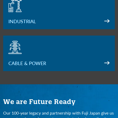
INDUSTRIAL
CABLE & POWER
We are Future Ready
Our 100-year legacy and partnership with Fuji Japan give us