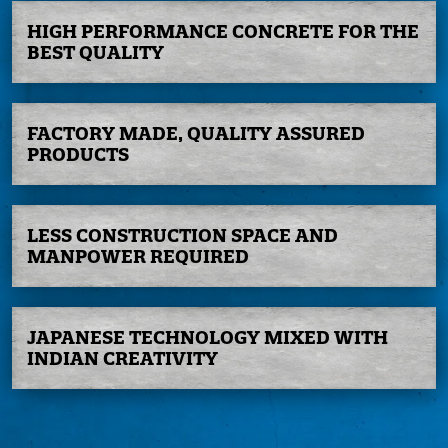
HIGH PERFORMANCE
CONCRETE FOR
THE
BEST QUALITY
FACTORY MADE,
QUALITY ASSURED
PRODUCTS
LESS CONSTRUCTION
SPACE AND
MANPOWER
REQUIRED
JAPANESE
TECHNOLOGY
MIXED WITH
INDIAN
CREATIVITY