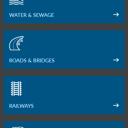
WATER & SEWAGE
ROADS & BRIDGES
RAILWAYS