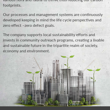
footprints.
Our processes and management systems are continuously
developed keeping in mind the life cycle perspectives and
zero effect –zero defect goals.
The company supports local sustainability efforts and
invests in community outreach programs, creating a livable
and sustainable future in the tripartite realm of society,
economy and environment.