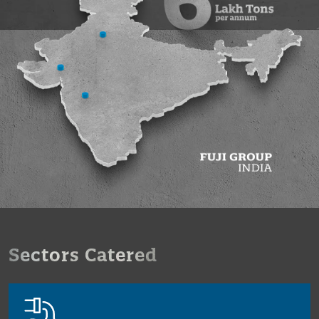
Sectors Catered