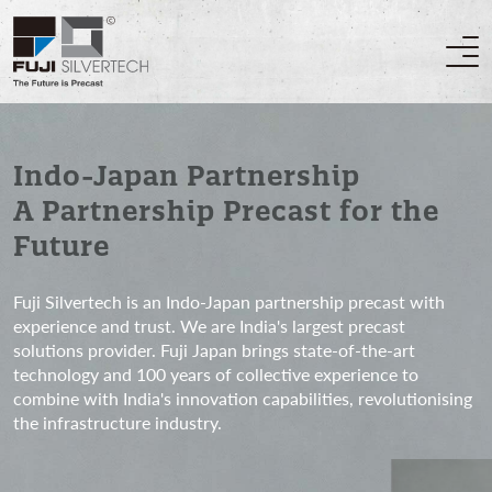
Indo-Japan Partnership
A Partnership Precast for the
Future
Fuji Silvertech is an Indo-Japan partnership precast with
experience and trust. We are India's largest precast
solutions provider. Fuji Japan brings state-of-the-art
technology and 100 years of collective experience to
combine with India's innovation capabilities, revolutionising
the infrastructure industry.