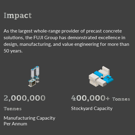
Impact
As the largest whole-range provider of precast concrete
solutions, the FUJI Group has demonstrated excellence in
design, manufacturing, and value engineering for more than
50 years.
2,000,000
400,000
+
Tonnes
Stockyard Capacity
Tonnes
Manufacturing Capacity
Per Annum