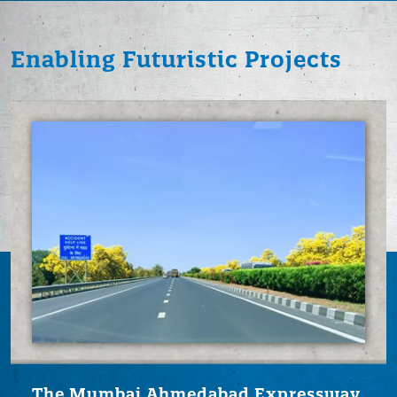
Enabling Futuristic
Projects
The Mumbai Ahmedabad
Expressway