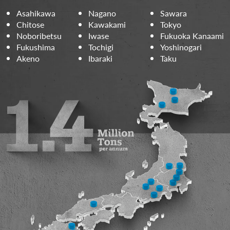
Asahikawa
Nagano
Sawara
Chitose
Kawakami
Tokyo
Noboribetsu
Iwase
Fukuoka Kanaami
Fukushima
Tochigi
Yoshinogari
Akeno
Ibaraki
Taku