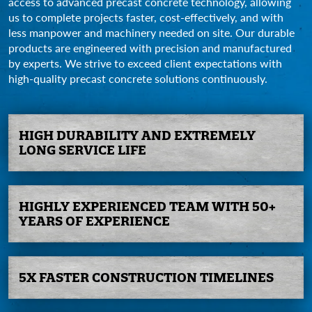
access to advanced precast concrete technology, allowing
us to complete projects faster, cost-effectively, and with
less manpower and machinery needed on site. Our durable
products are engineered with precision and manufactured
by experts. We strive to exceed client expectations with
high-quality precast concrete solutions continuously.
HIGH
DURABILITY AND
EXTREMELY
LONG SERVICE
LIFE
HIGHLY
EXPERIENCED
TEAM WITH
50+
YEARS OF
EXPERIENCE
5X FASTER
CONSTRUCTION
TIMELINES