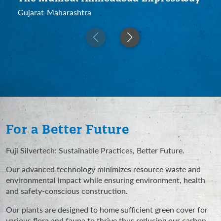
Gujarat-Maharashtra
For a Better Future
Fuji Silvertech: Sustainable Practices, Better Future.
Our advanced technology minimizes resource waste and
environmental impact while ensuring environment, health
and safety-conscious construction.
Our plants are designed to home sufficient green cover for
various flora and fauna to thrive thus reducing our carbon