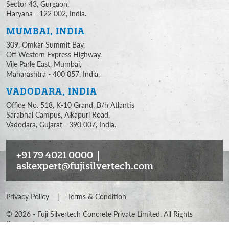
Sector 43, Gurgaon,
Haryana - 122 002, India.
MUMBAI, INDIA
309, Omkar Summit Bay,
Off Western Express Highway,
Vile Parle East, Mumbai,
Maharashtra - 400 057, India.
VADODARA, INDIA
Office No. 518, K-10 Grand, B/h Atlantis
Sarabhai Campus, Alkapuri Road,
Vadodara, Gujarat - 390 007, India.
+91 79 4021 0000
|
askexpert@fujisilvertech.com
Privacy Policy
|
Terms & Condition
©
2026
- Fuji Silvertech Concrete Private Limited. All Rights
Reserved.