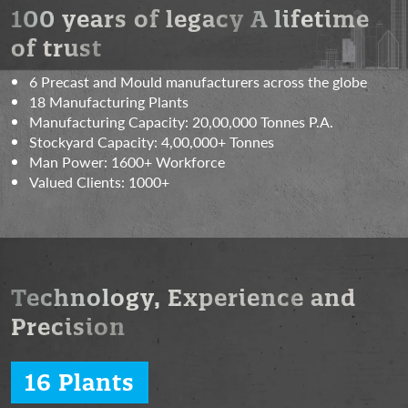
100 years of legacy
A lifetime
of trust
6 Precast and Mould manufacturers across the globe
18 Manufacturing Plants
Manufacturing Capacity:
20,00,000 Tonnes P.A.
Stockyard Capacity:
4,00,000+ Tonnes
Man Power:
1600+ Workforce
Valued Clients:
1000+
Technology, Experience
and
Precision
16 Plants