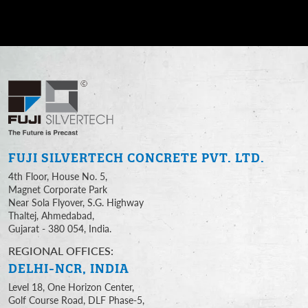
FUJI SILVERTECH
CONCRETE PVT. LTD.
4th Floor, House No. 5,
Magnet Corporate Park
Near Sola Flyover, S.G. Highway
Thaltej, Ahmedabad,
Gujarat - 380 054, India.
REGIONAL OFFICES:
DELHI-NCR, INDIA
Level 18, One Horizon Center,
Golf Course Road, DLF Phase-5,