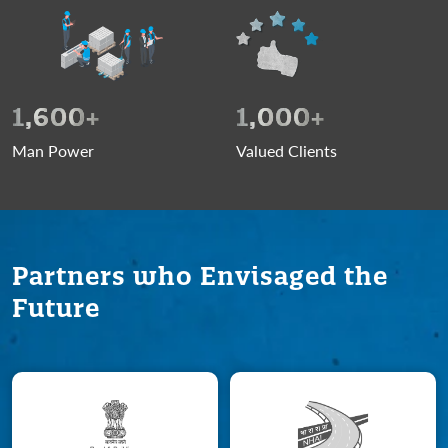
1,600
+
1,000
+
Man Power
Valued Clients
Partners who Envisaged the
Future