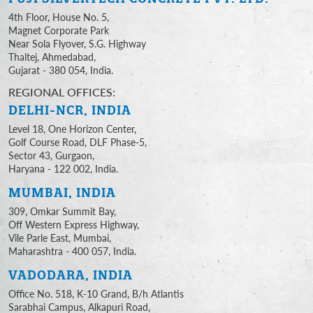
4th Floor, House No. 5,
Magnet Corporate Park
Near Sola Flyover, S.G. Highway
Thaltej, Ahmedabad,
Gujarat - 380 054, India.
REGIONAL OFFICES:
DELHI-NCR, INDIA
Level 18, One Horizon Center,
Golf Course Road, DLF Phase-5,
Sector 43, Gurgaon,
Haryana - 122 002, India.
MUMBAI, INDIA
309, Omkar Summit Bay,
Off Western Express Highway,
Vile Parle East, Mumbai,
Maharashtra - 400 057, India.
VADODARA, INDIA
Office No. 518, K-10 Grand, B/h Atlantis
Sarabhai Campus, Alkapuri Road,