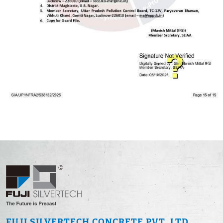
FUJI SILVERTECH
CONCRETE PVT. LTD.