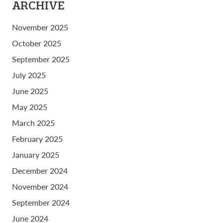
ARCHIVE
November 2025
October 2025
September 2025
July 2025
June 2025
May 2025
March 2025
February 2025
January 2025
December 2024
November 2024
September 2024
June 2024