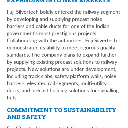
EXPANDING INTO NEW MARKETS
Fuji Silvertech boldly entered the railway segment
by developing and supplying precast noise
barriers and cable ducts for one of the Indian
government’s most prestigious projects.
Collaborating with the authorities, Fuji Silvertech
demonstrated its ability to meet rigorous quality
standards. The company plans to expand further
by supplying existing precast solutions to railway
projects. New solutions are under development,
including track slabs, safety platform walls, noise
barriers, elevated rail segments, multi-utility
ducts, and precast building solutions for signalling
huts.
COMMITMENT TO SUSTAINABILITY
AND SAFETY