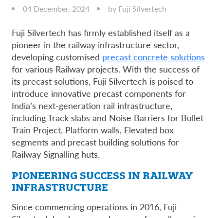
04 December, 2024
by Fuji Silvertech
Fuji Silvertech has firmly established itself as a
pioneer in the railway infrastructure sector,
developing customised
precast concrete solutions
for various Railway projects. With the success of
its precast solutions, Fuji Silvertech is poised to
introduce innovative precast components for
India’s next-generation rail infrastructure,
including Track slabs and Noise Barriers for Bullet
Train Project, Platform walls, Elevated box
segments and precast building solutions for
Railway Signalling huts.
PIONEERING SUCCESS IN RAILWAY
INFRASTRUCTURE
Since commencing operations in 2016, Fuji