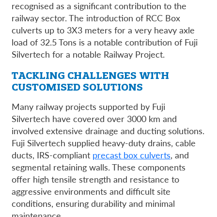
recognised as a significant contribution to the
railway sector. The introduction of RCC Box
culverts up to 3X3 meters for a very heavy axle
load of 32.5 Tons is a notable contribution of Fuji
Silvertech for a notable Railway Project.
TACKLING CHALLENGES WITH
CUSTOMISED SOLUTIONS
Many railway projects supported by Fuji
Silvertech have covered over 3000 km and
involved extensive drainage and ducting solutions.
Fuji Silvertech supplied heavy-duty drains, cable
ducts, IRS-compliant
precast box culverts
, and
segmental retaining walls. These components
offer high tensile strength and resistance to
aggressive environments and difficult site
conditions, ensuring durability and minimal
maintenance.