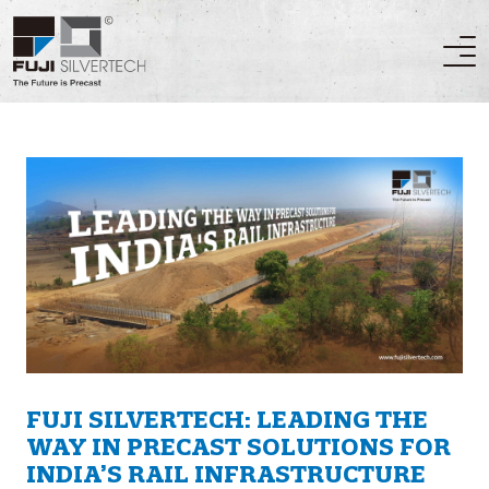
FUJI SILVERTECH: LEADING THE
WAY IN PRECAST SOLUTIONS FOR
INDIA’S RAIL INFRASTRUCTURE