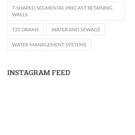
T-SHAPED SEGMENTAL PRECAST RETAINING
WALLS
T25 DRAINS
WATER AND SEWAGE
WATER MANAGEMENT SYSTEMS
INSTAGRAM FEED