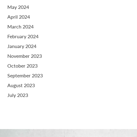
May 2024
April 2024
March 2024
February 2024
January 2024
November 2023
October 2023
September 2023
August 2023
July 2023