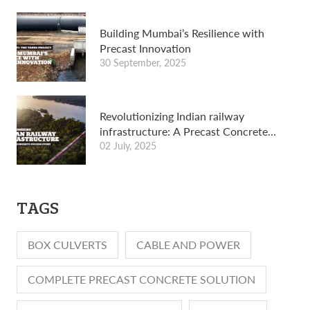
Building Mumbai’s Resilience with
Precast Innovation
30 September, 2025
Revolutionizing Indian railway
infrastructure: A Precast Concrete
Success Story
02 July, 2025
TAGS
BOX CULVERTS
CABLE AND POWER
COMPLETE PRECAST CONCRETE SOLUTION