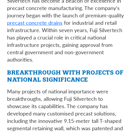
Silvertech has become a beacon of excellence in
precast concrete manufacturing. The company’s
journey began with the launch of premium-quality
precast concrete drains
for industrial and retail
infrastructure. Within seven years, Fuji Silvertech
has played a crucial role in critical national
infrastructure projects, gaining approval from
central government and non-government
authorities.
BREAKTHROUGH WITH PROJECTS OF
NATIONAL SIGNIFICANCE
Many projects of national importance were
breakthroughs, allowing Fuji Silvertech to
showcase its capabilities. The company has
developed many customised precast solutions,
including the innovative 9.15-meter tall T-shaped
segmental retaining wall, which was patented and