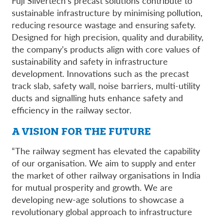
Fuji Silvertech’s precast solutions contribute to
sustainable infrastructure by minimising pollution,
reducing resource wastage and ensuring safety.
Designed for high precision, quality and durability,
the company’s products align with core values of
sustainability and safety in infrastructure
development. Innovations such as the precast
track slab, safety wall, noise barriers, multi-utility
ducts and signalling huts enhance safety and
efficiency in the railway sector.
A VISION FOR THE FUTURE
“The railway segment has elevated the capability
of our organisation. We aim to supply and enter
the market of other railway organisations in India
for mutual prosperity and growth. We are
developing new-age solutions to showcase a
revolutionary global approach to infrastructure