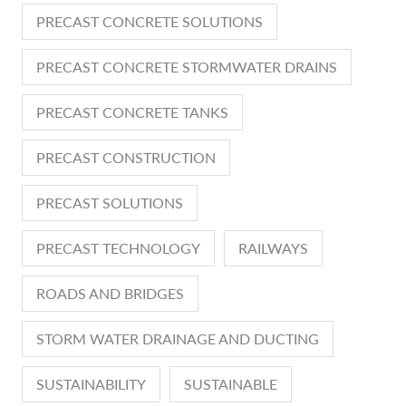
PRECAST CONCRETE SOLUTIONS
PRECAST CONCRETE STORMWATER DRAINS
PRECAST CONCRETE TANKS
PRECAST CONSTRUCTION
PRECAST SOLUTIONS
PRECAST TECHNOLOGY
RAILWAYS
ROADS AND BRIDGES
STORM WATER DRAINAGE AND DUCTING
SUSTAINABILITY
SUSTAINABLE