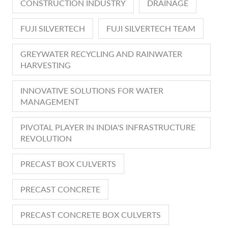
CONSTRUCTION INDUSTRY
DRAINAGE
FUJI SILVERTECH
FUJI SILVERTECH TEAM
GREYWATER RECYCLING AND RAINWATER
HARVESTING
INNOVATIVE SOLUTIONS FOR WATER
MANAGEMENT
PIVOTAL PLAYER IN INDIA'S INFRASTRUCTURE
REVOLUTION
PRECAST BOX CULVERTS
PRECAST CONCRETE
PRECAST CONCRETE BOX CULVERTS