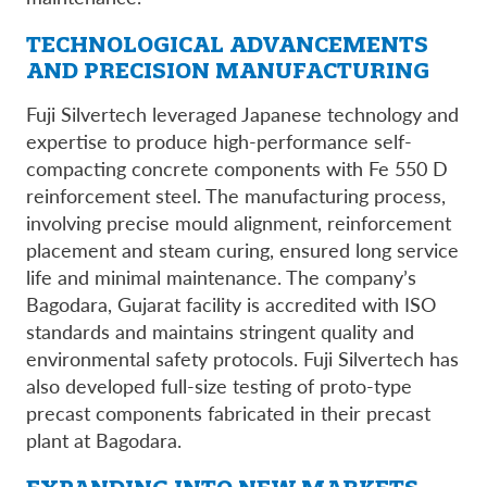
TECHNOLOGICAL ADVANCEMENTS
AND PRECISION MANUFACTURING
Fuji Silvertech leveraged Japanese technology and
expertise to produce high-performance self-
compacting concrete components with Fe 550 D
reinforcement steel. The manufacturing process,
involving precise mould alignment, reinforcement
placement and steam curing, ensured long service
life and minimal maintenance. The company’s
Bagodara, Gujarat facility is accredited with ISO
standards and maintains stringent quality and
environmental safety protocols. Fuji Silvertech has
also developed full-size testing of proto-type
precast components fabricated in their precast
plant at Bagodara.