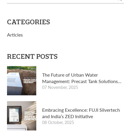
for:
CATEGORIES
Articles
RECENT POSTS
The Future of Urban Water
Management: Precast Tank Solutions
for wastewater treatment
07 November, 2025
Embracing Excellence: FUJI Silvertech
and India’s ZED Initiative
08 October, 2025