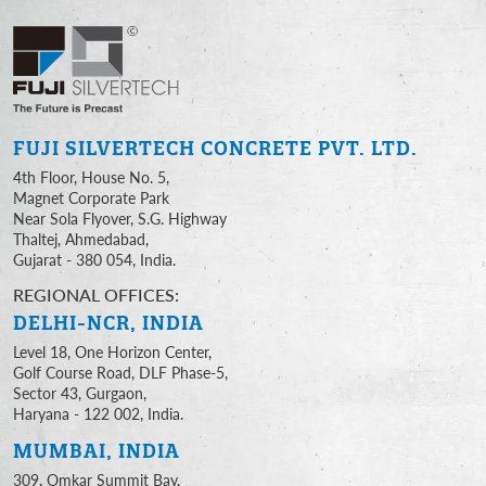
FUJI SILVERTECH
CONCRETE PVT. LTD.
4th Floor, House No. 5,
Magnet Corporate Park
Near Sola Flyover, S.G. Highway
Thaltej, Ahmedabad,
Gujarat - 380 054, India.
REGIONAL OFFICES:
DELHI-NCR, INDIA
Level 18, One Horizon Center,
Golf Course Road, DLF Phase-5,
Sector 43, Gurgaon,
Haryana - 122 002, India.
MUMBAI, INDIA
309, Omkar Summit Bay,