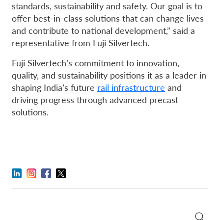
standards, sustainability and safety. Our goal is to
offer best-in-class solutions that can change lives
and contribute to national development,” said a
representative from Fuji Silvertech.
Fuji Silvertech’s commitment to innovation,
quality, and sustainability positions it as a leader in
shaping India’s future
rail infrastructure
and
driving progress through advanced precast
solutions.
Search