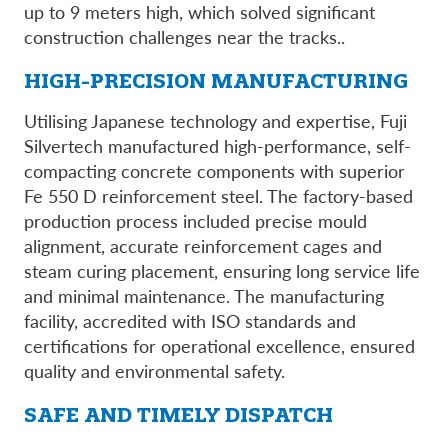
up to 9 meters high, which solved significant
construction challenges near the tracks..
HIGH-PRECISION MANUFACTURING
Utilising Japanese technology and expertise, Fuji
Silvertech manufactured high-performance, self-
compacting concrete components with superior
Fe 550 D reinforcement steel. The factory-based
production process included precise mould
alignment, accurate reinforcement cages and
steam curing placement, ensuring long service life
and minimal maintenance. The manufacturing
facility, accredited with ISO standards and
certifications for operational excellence, ensured
quality and environmental safety.
SAFE AND TIMELY DISPATCH