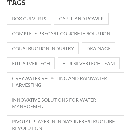
TAGS
BOX CULVERTS
CABLE AND POWER
COMPLETE PRECAST CONCRETE SOLUTION
CONSTRUCTION INDUSTRY
DRAINAGE
FUJI SILVERTECH
FUJI SILVERTECH TEAM
GREYWATER RECYCLING AND RAINWATER
HARVESTING
INNOVATIVE SOLUTIONS FOR WATER
MANAGEMENT
PIVOTAL PLAYER IN INDIA'S INFRASTRUCTURE
REVOLUTION