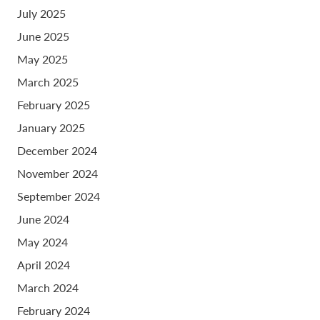
July 2025
June 2025
May 2025
March 2025
February 2025
January 2025
December 2024
November 2024
September 2024
June 2024
May 2024
April 2024
March 2024
February 2024