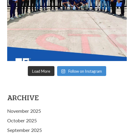
Load More
Follow on Instagram
ARCHIVE
November 2025
October 2025
September 2025