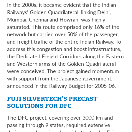
In the 2000s, it became evident that the Indian
Railways’ Golden Quadrilateral, linking Delhi,
Mumbai, Chennai and Howrah, was highly
saturated. This route comprised only 16% of the
network but carried over 50% of the passenger
and freight traffic of the entire Indian Railway. To
address this congestion and boost infrastructure,
the Dedicated Freight Corridors along the Eastern
and Western arms of the Golden Quadrilateral
were conceived. The project gained momentum
with support from the Japanese government,
announced in the Railway Budget for 2005-06.
FUJI SILVERTECH’S PRECAST
SOLUTIONS FOR DFC
The DFC project, covering over 3000 km and
passing through 9 states, required extensive