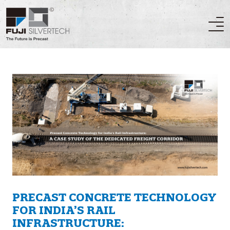
PRECAST CONCRETE TECHNOLOGY
FOR INDIA’S RAIL
INFRASTRUCTURE: