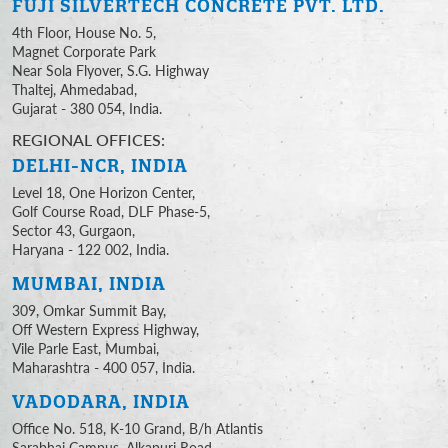
FUJI SILVERTECH
CONCRETE PVT. LTD.
4th Floor, House No. 5,
Magnet Corporate Park
Near Sola Flyover, S.G. Highway
Thaltej, Ahmedabad,
Gujarat - 380 054, India.
REGIONAL OFFICES:
DELHI-NCR, INDIA
Level 18, One Horizon Center,
Golf Course Road, DLF Phase-5,
Sector 43, Gurgaon,
Haryana - 122 002, India.
MUMBAI, INDIA
309, Omkar Summit Bay,
Off Western Express Highway,
Vile Parle East, Mumbai,
Maharashtra - 400 057, India.
VADODARA, INDIA
Office No. 518, K-10 Grand, B/h Atlantis
Sarabhai Campus, Alkapuri Road,