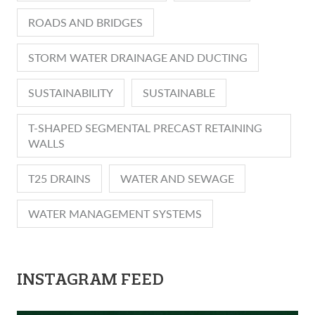
ROADS AND BRIDGES
STORM WATER DRAINAGE AND DUCTING
SUSTAINABILITY
SUSTAINABLE
T-SHAPED SEGMENTAL PRECAST RETAINING
WALLS
T25 DRAINS
WATER AND SEWAGE
WATER MANAGEMENT SYSTEMS
INSTAGRAM FEED