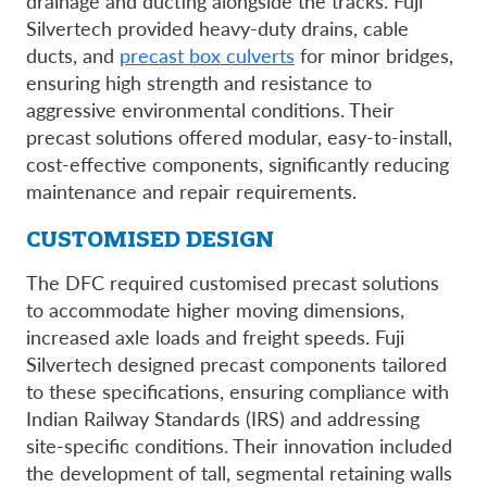
drainage and ducting alongside the tracks. Fuji
Silvertech provided heavy-duty drains, cable
ducts, and
precast box culverts
for minor bridges,
ensuring high strength and resistance to
aggressive environmental conditions. Their
precast solutions offered modular, easy-to-install,
cost-effective components, significantly reducing
maintenance and repair requirements.
CUSTOMISED DESIGN
The DFC required customised precast solutions
to accommodate higher moving dimensions,
increased axle loads and freight speeds. Fuji
Silvertech designed precast components tailored
to these specifications, ensuring compliance with
Indian Railway Standards (IRS) and addressing
site-specific conditions. Their innovation included
the development of tall, segmental retaining walls