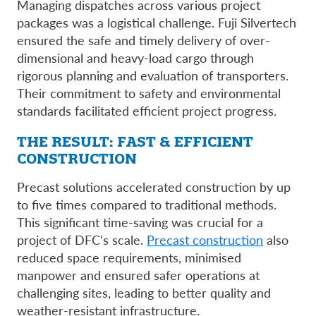
Managing dispatches across various project
packages was a logistical challenge. Fuji Silvertech
ensured the safe and timely delivery of over-
dimensional and heavy-load cargo through
rigorous planning and evaluation of transporters.
Their commitment to safety and environmental
standards facilitated efficient project progress.
THE RESULT: FAST & EFFICIENT
CONSTRUCTION
Precast solutions accelerated construction by up
to five times compared to traditional methods.
This significant time-saving was crucial for a
project of DFC’s scale.
Precast construction
also
reduced space requirements, minimised
manpower and ensured safer operations at
challenging sites, leading to better quality and
weather-resistant infrastructure.