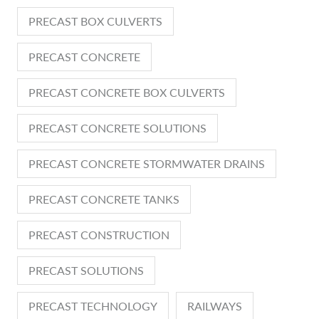
PRECAST BOX CULVERTS
PRECAST CONCRETE
PRECAST CONCRETE BOX CULVERTS
PRECAST CONCRETE SOLUTIONS
PRECAST CONCRETE STORMWATER DRAINS
PRECAST CONCRETE TANKS
PRECAST CONSTRUCTION
PRECAST SOLUTIONS
PRECAST TECHNOLOGY
RAILWAYS