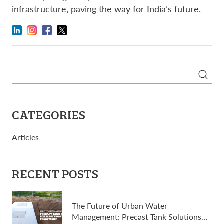
infrastructure, paving the way for India’s future.
Search
for:
CATEGORIES
Articles
RECENT POSTS
The Future of Urban Water
Management: Precast Tank Solutions