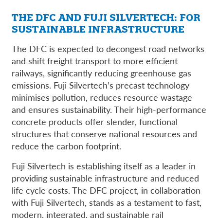
THE DFC AND FUJI SILVERTECH: FOR
SUSTAINABLE INFRASTRUCTURE
The DFC is expected to decongest road networks
and shift freight transport to more efficient
railways, significantly reducing greenhouse gas
emissions. Fuji Silvertech’s precast technology
minimises pollution, reduces resource wastage
and ensures sustainability. Their high-performance
concrete products offer slender, functional
structures that conserve national resources and
reduce the carbon footprint.
Fuji Silvertech is establishing itself as a leader in
providing sustainable infrastructure and reduced
life cycle costs. The DFC project, in collaboration
with Fuji Silvertech, stands as a testament to fast,
modern, integrated, and sustainable rail