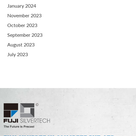
January 2024
November 2023
October 2023
September 2023
August 2023
July 2023