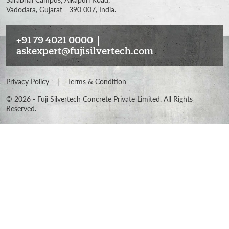
Vadodara, Gujarat - 390 007, India.
+91 79 4021 0000
|
askexpert@fujisilvertech.com
Privacy Policy
|
Terms & Condition
©
2026
- Fuji Silvertech Concrete Private Limited. All Rights
Reserved.