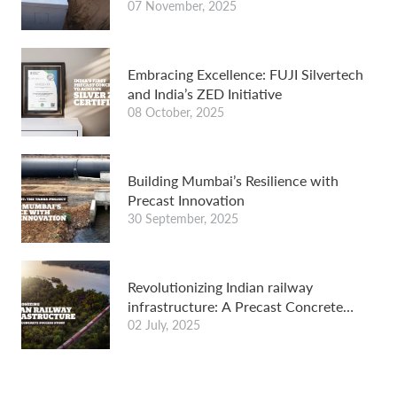
for wastewater treatment
07 November, 2025
Embracing Excellence: FUJI Silvertech
and India’s ZED Initiative
08 October, 2025
Building Mumbai’s Resilience with
Precast Innovation
30 September, 2025
Revolutionizing Indian railway
infrastructure: A Precast Concrete
Success Story
02 July, 2025