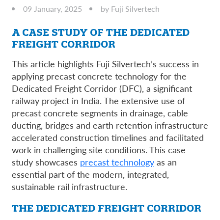
09 January, 2025
by Fuji Silvertech
A CASE STUDY OF THE DEDICATED
FREIGHT CORRIDOR
This article highlights Fuji Silvertech’s success in
applying precast concrete technology for the
Dedicated Freight Corridor (DFC), a significant
railway project in India. The extensive use of
precast concrete segments in drainage, cable
ducting, bridges and earth retention infrastructure
accelerated construction timelines and facilitated
work in challenging site conditions. This case
study showcases
precast technology
as an
essential part of the modern, integrated,
sustainable rail infrastructure.
THE DEDICATED FREIGHT CORRIDOR